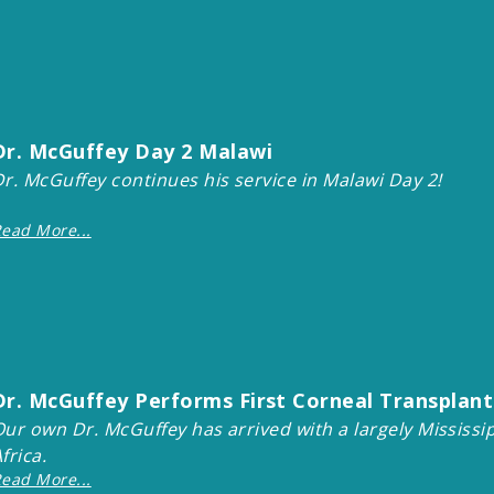
Dr. McGuffey Day 2 Malawi
Dr. McGuffey continues his service in Malawi Day 2!
ead More...
Dr. McGuffey Performs First Corneal Transplants
Our own Dr. McGuffey has arrived with a largely Mississi
Africa.
ead More...