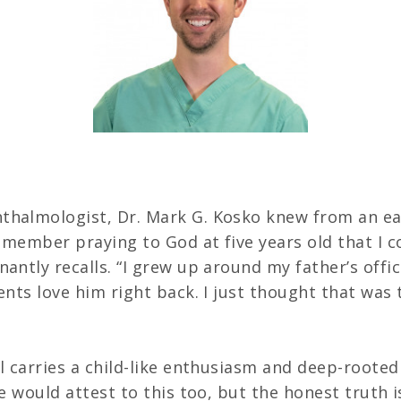
Careers
thalmologist, Dr. Mark G. Kosko knew from an ear
 remember praying to God at five years old that I
nantly recalls. “I grew up around my father’s offi
ents love him right back. I just thought that was 
ll carries a child-like enthusiasm and deep-rooted
fe would attest to this too, but the honest truth i