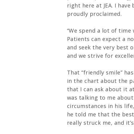
right here at JEA. I have
proudly proclaimed.
“We spend a lot of time 
Patients can expect a n
and seek the very best o
and we strive for excelle
That “friendly smile” has
in the chart about the p
that I can ask about it a
was talking to me about
circumstances in his lif
he told me that the best
really struck me, and it’s 