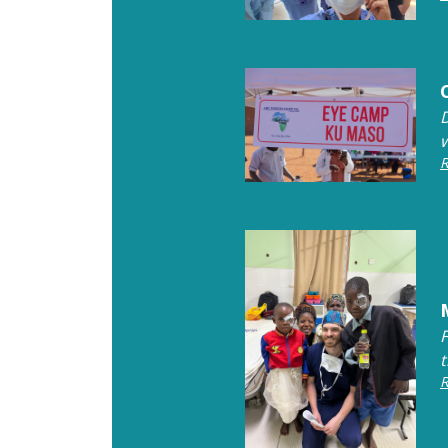
w
R
R